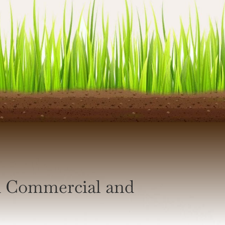
h Commercial and