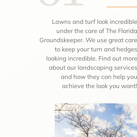
Lawns and turf look incredibl
under the care of The Florid
Groundskeeper. We use great car
to keep your turn and hedge
looking incredible. Find out mor
about our landscaping service
and how they can help yo
achieve the look you want