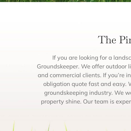
The Pi
If you are looking for a lands
Groundskeeper. We offer outdoor lig
and commercial clients. If you’re i
obligation quote fast and easy. 
groundskeeping industry. We wo
property shine. Our team is exper