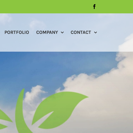
Facebook
PORTFOLIO
COMPANY
CONTACT