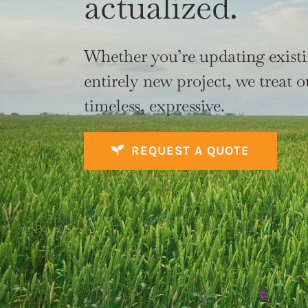
actualized.
Whether you’re updating exist
entirely new project, we treat o
timeless, expressive.
REQUEST A QUOTE