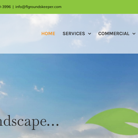
30-3996
|
info@flgroundskeeper.com
HOME
SERVICES
COMMERCIAL
andscape…