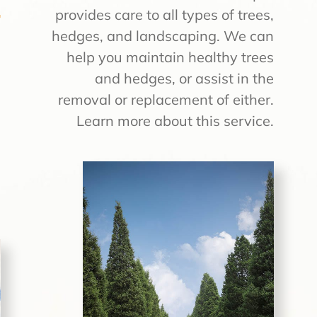
provides care to all types of trees,
hedges, and landscaping. We can
e
help you maintain healthy trees
a
and hedges, or assist in the
e
removal or replacement of either.
s
Learn more about this service.
e
s
u
!