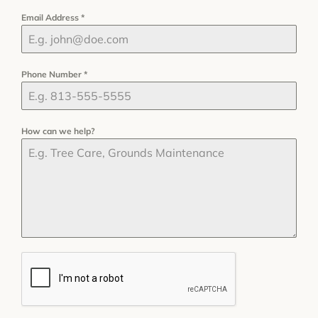
Email Address
*
Phone Number
*
How can we help?