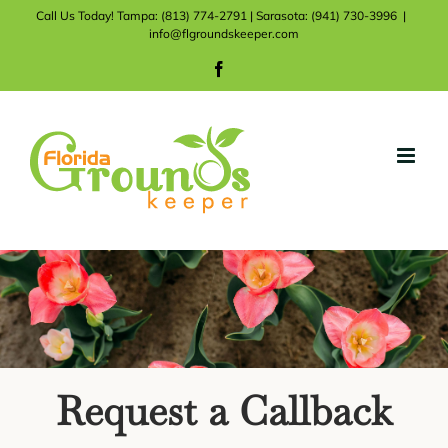
Skip
Call Us Today! Tampa: (813) 774-2791 | Sarasota: (941) 730-3996
|
info@flgroundskeeper.com
to
Facebook
content
Request a Callback