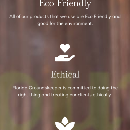
Eco Friendly
All of our products that we use are Eco Friendly and
good for the environment.
Ethical
Florida Groundskeeper is committed to doing the
right thing and treating our clients ethically.