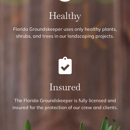
Healthy
Florida Groundskeeper uses only healthy plants,
shrubs, and trees in our landscaping projects.
Insured
The Florida Groundskeeper is fully licensed and
insured for the protection of our crew and clients.