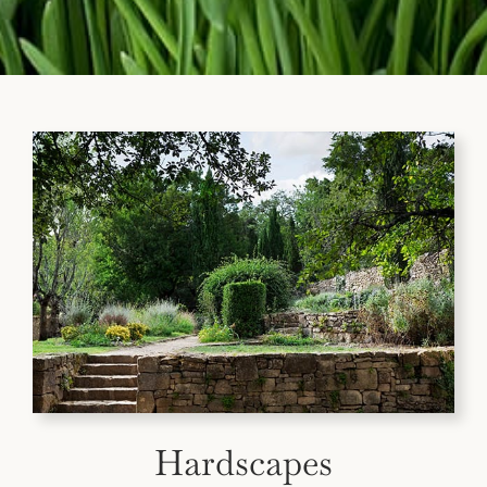
Hardscapes