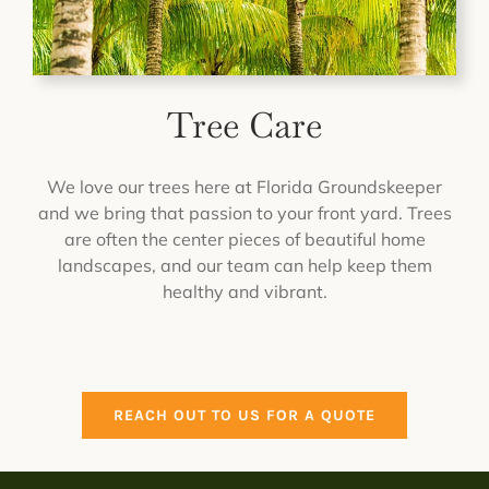
Tree Care
We love our trees here at Florida Groundskeeper
and we bring that passion to your front yard. Trees
are often the center pieces of beautiful home
landscapes, and our team can help keep them
healthy and vibrant.
REACH OUT TO US FOR A QUOTE