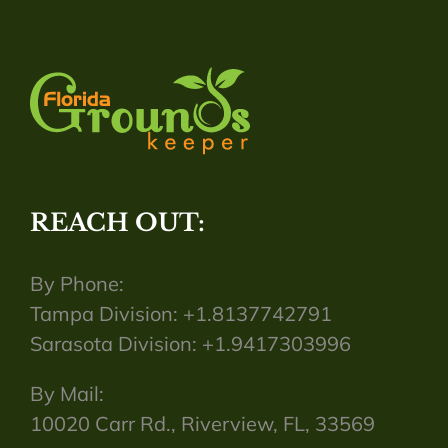
REACH OUT:
By Phone:
Tampa Division: +1.8137742791
Sarasota Division: +1.9417303996
By Mail:
10020 Carr Rd., Riverview, FL, 33569