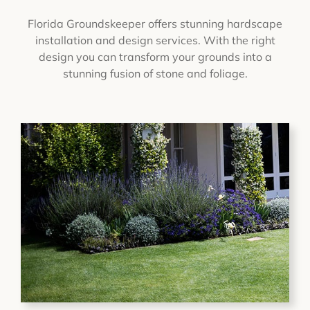
Florida Groundskeeper offers stunning hardscape
installation and design services. With the right
design you can transform your grounds into a
stunning fusion of stone and foliage.