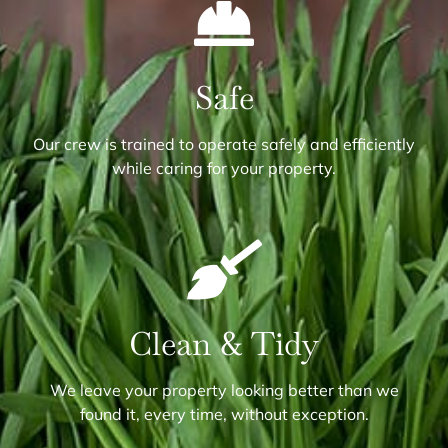
Safe
Our crew is trained to operate safely and efficiently
while caring for your property.
Clean & Tidy
We leave your property looking better than we
found it, every time, without exception.