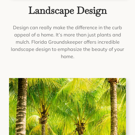
Landscape Design
Design can really make the difference in the curb
appeal of a home. It’s more than just plants and
mulch. Florida Groundskeeper offers incredible
landscape design to emphasize the beauty of your
home.