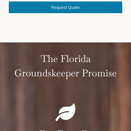
Request Quote
The Florida
Groundskeeper Promise