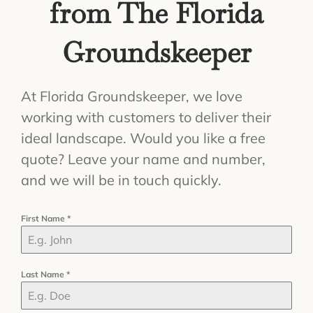
from The Florida
Groundskeeper
At Florida Groundskeeper, we love
working with customers to deliver their
ideal landscape. Would you like a free
quote? Leave your name and number,
and we will be in touch quickly.
First Name
*
Last Name
*