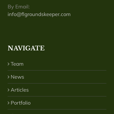
By Email:
info@flgroundskeeper.com
NAVIGATE
Team
News
Articles
Portfolio