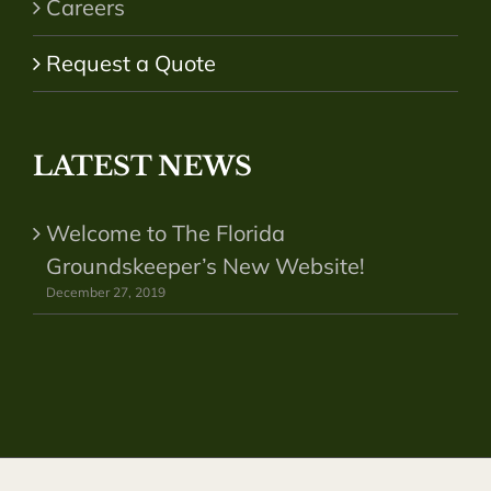
Careers
Request a Quote
LATEST NEWS
Welcome to The Florida
Groundskeeper’s New Website!
December 27, 2019